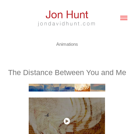
Animations
The Distance Between You and Me