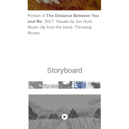
Portion of
The Distance Between You
and Me
, 2017, Visuals by Jon Hunt
Music clip from the band: Throwing
Muses
Storyboard